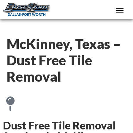
DustRam Dallas-Fo
Dust Free Tile Removal
McKinney, Texas –
Dust Free Tile
Removal
Dust Free Tile Removal