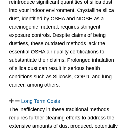
reintroduce significant quantities of silica dust
into your indoor environment. Crystalline silica
dust, identified by OSHA and NIOSH as a
carcinogenic material, requires stringent
exposure controls. Despite claims of being
dustless, these outdated methods lack the
essential OSHA air quality certifications to
substantiate their claims. Prolonged inhalation
of silica dust can result in serious health
conditions such as Silicosis, COPD, and lung
cancer, among others.
Long Term Costs
The inefficiency in these traditional methods
requires further cleaning efforts to address the
extensive amounts of dust produced, potentially