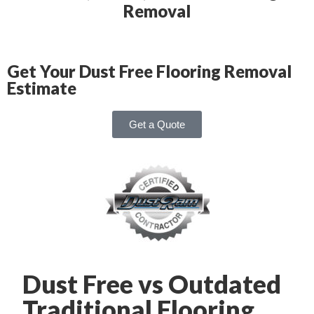
Removal
Get Your Dust Free Flooring Removal
Estimate
Get a Quote
Dust Free vs Outdated
Traditional Flooring