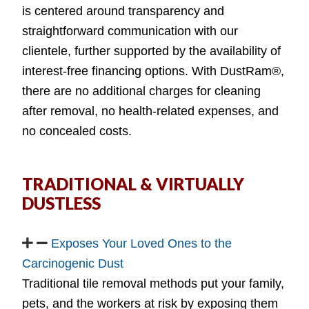
is centered around transparency and
straightforward communication with our
clientele, further supported by the availability of
interest-free financing options. With DustRam®,
there are no additional charges for cleaning
after removal, no health-related expenses, and
no concealed costs.
TRADITIONAL & VIRTUALLY
DUSTLESS
Exposes Your Loved Ones to the
Carcinogenic Dust
Traditional tile removal methods put your family,
pets, and the workers at risk by exposing them