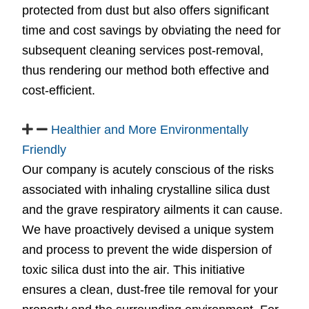
protected from dust but also offers significant
time and cost savings by obviating the need for
subsequent cleaning services post-removal,
thus rendering our method both effective and
cost-efficient.
Healthier and More Environmentally
Friendly
Our company is acutely conscious of the risks
associated with inhaling crystalline silica dust
and the grave respiratory ailments it can cause.
We have proactively devised a unique system
and process to prevent the wide dispersion of
toxic silica dust into the air. This initiative
ensures a clean, dust-free tile removal for your