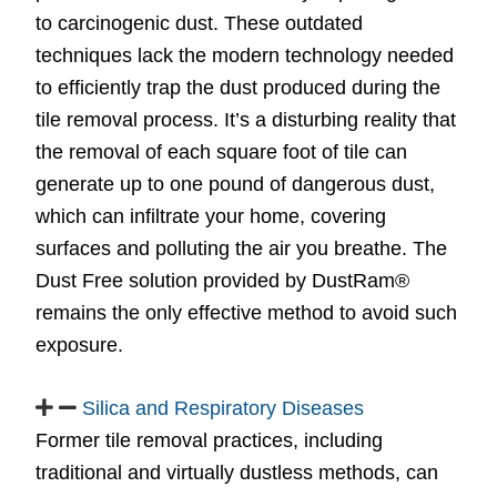
to carcinogenic dust. These outdated
techniques lack the modern technology needed
to efficiently trap the dust produced during the
tile removal process. It’s a disturbing reality that
the removal of each square foot of tile can
generate up to one pound of dangerous dust,
which can infiltrate your home, covering
surfaces and polluting the air you breathe. The
Dust Free solution provided by DustRam®
remains the only effective method to avoid such
exposure.
Silica and Respiratory Diseases
Former tile removal practices, including
traditional and virtually dustless methods, can