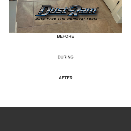
BEFORE
DURING
AFTER