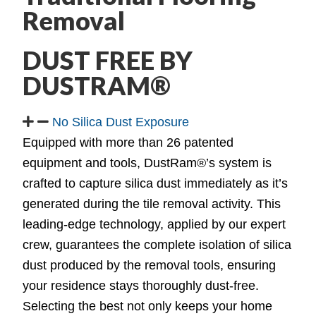
Removal
DUST FREE BY
DUSTRAM®
No Silica Dust Exposure
Equipped with more than 26 patented
equipment and tools, DustRam®’s system is
crafted to capture silica dust immediately as it’s
generated during the tile removal activity. This
leading-edge technology, applied by our expert
crew, guarantees the complete isolation of silica
dust produced by the removal tools, ensuring
your residence stays thoroughly dust-free.
Selecting the best not only keeps your home