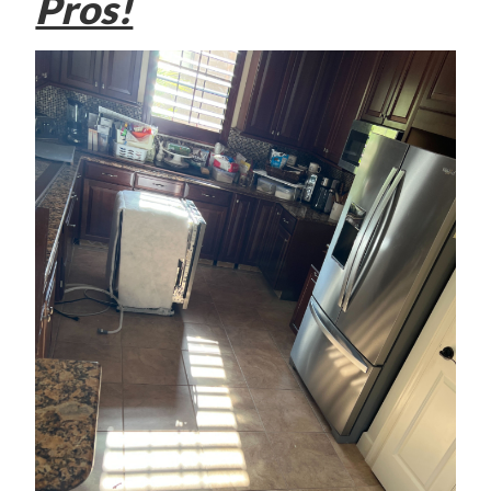
Pros!