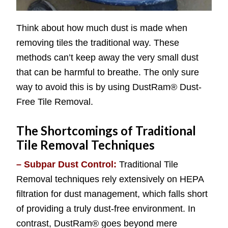
Think about how much dust is made when
removing tiles the traditional way. These
methods can’t keep away the very small dust
that can be harmful to breathe. The only sure
way to avoid this is by using DustRam® Dust-
Free Tile Removal.
The Shortcomings of Traditional
Tile Removal Techniques
– Subpar Dust Control:
Traditional Tile
Removal techniques rely extensively on HEPA
filtration for dust management, which falls short
of providing a truly dust-free environment. In
contrast, DustRam® goes beyond mere