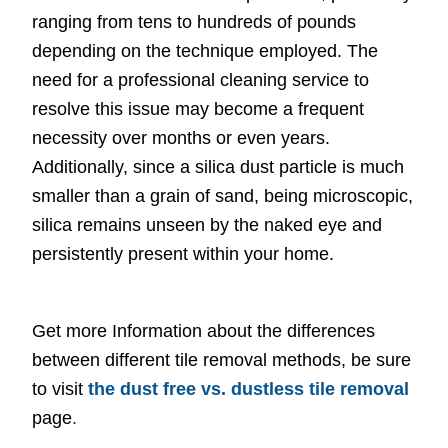
ranging from tens to hundreds of pounds
depending on the technique employed. The
need for a professional cleaning service to
resolve this issue may become a frequent
necessity over months or even years.
Additionally, since a silica dust particle is much
smaller than a grain of sand, being microscopic,
silica remains unseen by the naked eye and
persistently present within your home.
Get more Information about the differences
between different tile removal methods, be sure
to visit
the dust free vs. dustless tile removal
page
.