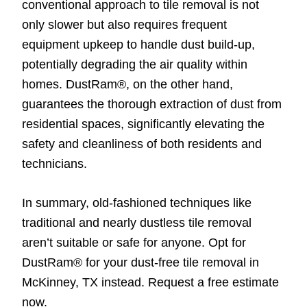
conventional approach to tile removal is not
only slower but also requires frequent
equipment upkeep to handle dust build-up,
potentially degrading the air quality within
homes. DustRam®, on the other hand,
guarantees the thorough extraction of dust from
residential spaces, significantly elevating the
safety and cleanliness of both residents and
technicians.
In summary, old-fashioned techniques like
traditional and nearly dustless tile removal
aren’t suitable or safe for anyone. Opt for
DustRam® for your dust-free tile removal in
McKinney, TX instead. Request a free estimate
now.