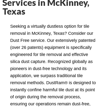
Services in McKinney,
Texas
Seeking a virtually dustless option for tile
removal in McKinney, Texas? Consider our
Dust Free service. Our extensively patented
(over 26 patents) equipment is specifically
engineered for tile removal and effective
silica dust capture. Recognized globally as
pioneers in dust-free technology and its
application, we surpass traditional tile
removal methods. DustRam® is designed to
instantly confine harmful tile dust at its point
of origin during the removal process,
ensuring our operations remain dust-free,