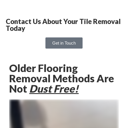
Contact Us About Your Tile Removal
Today
Get in Touch
Older Flooring
Removal Methods Are
Not
Dust Free!