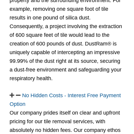
property and the surrounding environment. For
example, removing one square foot of tile
results in one pound of silica dust.
Consequently, a project involving the extraction
of 600 square feet of tile would lead to the
creation of 600 pounds of dust. DustRam® is
uniquely capable of intercepting an impressive
99.99% of the dust right at its source, securing
a dust-free environment and safeguarding your
respiratory health.
No Hidden Costs - Interest Free Payment
Option
Our company prides itself on clear and upfront
pricing for our tile removal services, with
absolutely no hidden fees. Our company ethos