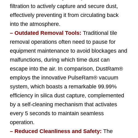
filtration to actively capture and secure dust,
effectively preventing it from circulating back
into the atmosphere.
– Outdated Removal Tools:
Traditional tile
removal operations often need to pause for
equipment maintenance to avoid blockages and
malfunctions, during which time dust can
escape into the air. In comparison, DustRam®
employs the innovative PulseRam® vacuum
system, which boasts a remarkable 99.99%
efficiency in silica dust capture, complemented
by a self-cleaning mechanism that activates
every 5 seconds to maintain seamless
operation.
– Reduced Cleanliness and Safety:
The