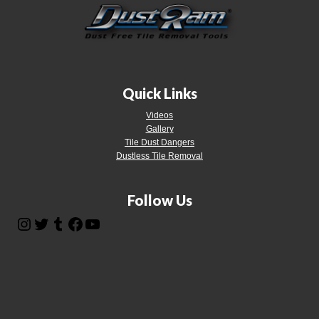
Quick Links
Videos
Gallery
Tile Dust Dangers
Dustless Tile Removal
Follow Us