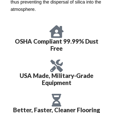
thus preventing the dispersal of silica into the
atmosphere.
OSHA Compliant 99.99% Dust
Free
USA Made, Military-Grade
Equipment
Better, Faster, Cleaner Flooring