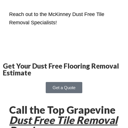
Reach out to the McKinney Dust Free Tile
Removal Specialists!
Get Your Dust Free Flooring Removal
Estimate
Get a Quote
Call the Top Grapevine
Dust Free Tile Removal