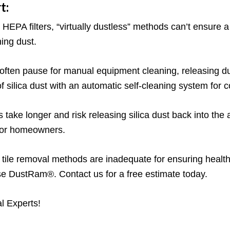
t:
HEPA filters, “virtually dustless” methods can’t ensure
ing dust.
often pause for manual equipment cleaning, releasing du
lica dust with an automatic self-cleaning system for con
 take longer and risk releasing silica dust back into the
 for homeowners.
” tile removal methods are inadequate for ensuring health
ose DustRam®. Contact us for a free estimate today.
l Experts!