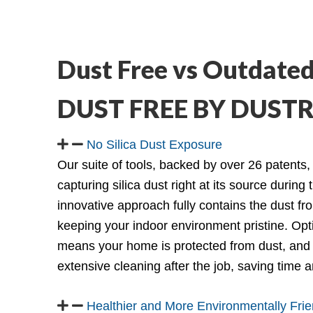
Dust Free vs Outdated
DUST FREE BY DUS
No Silica Dust Exposure
Our suite of tools, backed by over 26 patents,
capturing silica dust right at its source during 
innovative approach fully contains the dust fr
keeping your indoor environment pristine. Op
means your home is protected from dust, and 
extensive cleaning after the job, saving time
Healthier and More Environmentally Frie