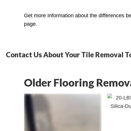
Get more Information about the differences bet
page
.
Contact Us About Your Tile Removal T
Older Flooring Remov