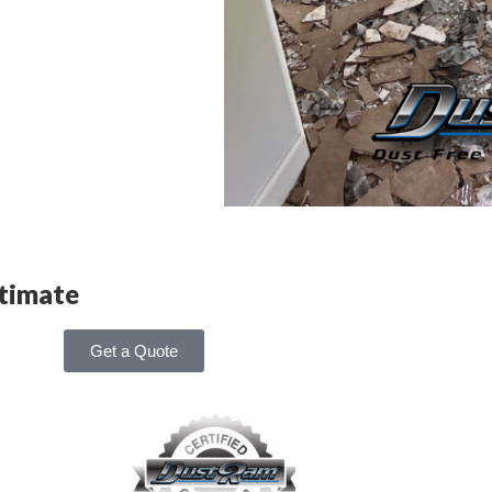
stimate
Get a Quote