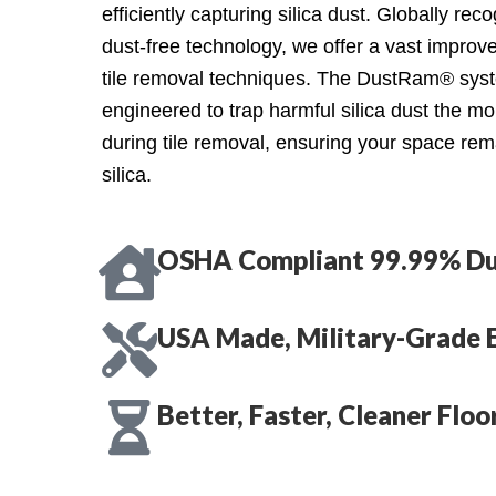
efficiently capturing silica dust. Globally re
dust-free technology, we offer a vast improve
tile removal techniques. The DustRam® syst
engineered to trap harmful silica dust the m
during tile removal, ensuring your space rem
silica.
OSHA Compliant 99.99% Du
USA Made, Military-Grade 
Better, Faster, Cleaner Flo