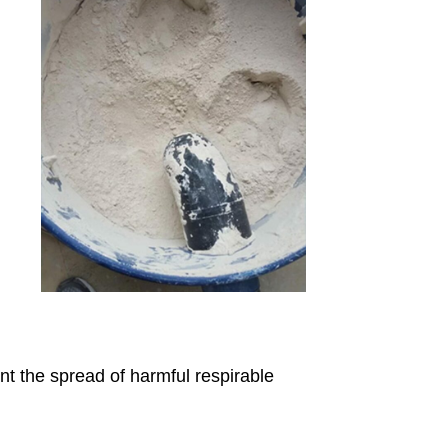
nt the spread of harmful respirable