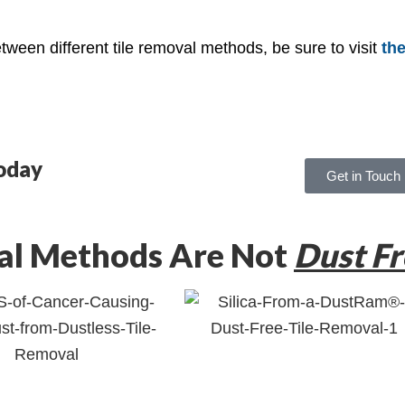
ween different tile removal methods, be sure to visit
the
oday
Get in Touch
al Methods Are Not
Dust Fr