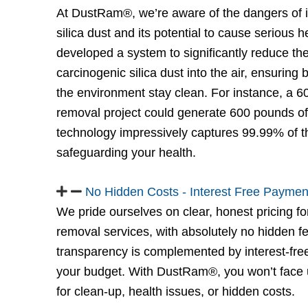
At DustRam®, we’re aware of the dangers of in
silica dust and its potential to cause serious 
developed a system to significantly reduce the
carcinogenic silica dust into the air, ensuring
the environment stay clean. For instance, a 60
removal project could generate 600 pounds o
technology impressively captures 99.99% of th
safeguarding your health.
No Hidden Costs - Interest Free Paymen
We pride ourselves on clear, honest pricing for
removal services, with absolutely no hidden 
transparency is complemented by interest-free 
your budget. With DustRam®, you won’t face
for clean-up, health issues, or hidden costs.