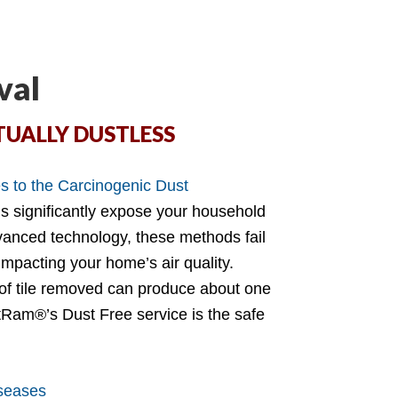
val
TUALLY DUSTLESS
 to the Carcinogenic Dust
ds significantly expose your household
dvanced technology, these methods fail
 impacting your home’s air quality.
 of tile removed can produce about one
Ram®’s Dust Free service is the safe
iseases