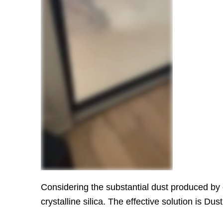
Considering the substantial dust produced by o
crystalline silica. The effective solution is 