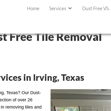
llas-Fort Worth
al
Home
Services
Dust Free VS.
st Free Tile Removal
ices in Irving, Texas
ing, Texas? Our Dust-
ection of over 26
in removing tiles and