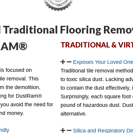
 Traditional Flooring Remo
TRAM®
TRADITIONAL & VIR
Exposes Your Loved Ones
 is focused on
Traditional tile removal metho
tile removal. This
to toxic silica dust. Lacking a
om the demolition,
to contain the dust effectively,
ting for DustRam®
Surprisingly, each square foot
you avoid the need for
pound of hazardous dust. Dust
 and money.
alternative.
ndly
Silica and Respiratory D