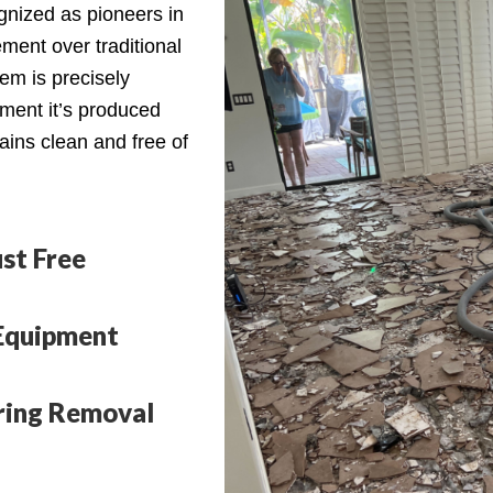
cognized as pioneers in
ment over traditional
em is precisely
oment it’s produced
ains clean and free of
st Free
Equipment
oring Removal