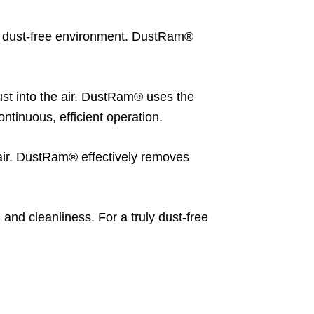
 a dust-free environment. DustRam®
st into the air. DustRam® uses the
tinuous, efficient operation.
 air. DustRam® effectively removes
 and cleanliness. For a truly dust-free