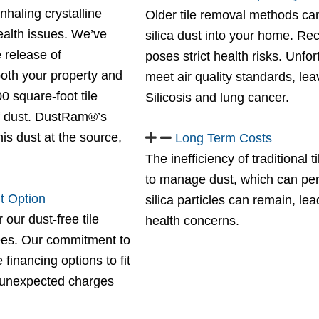
haling crystalline
Older tile removal methods can
health issues. We’ve
silica dust into your home. Re
 release of
poses strict health risks. Unfo
 both your property and
meet air quality standards, leav
0 square-foot tile
Silicosis and lung cancer.
f dust. DustRam®’s
is dust at the source,
Long Term Costs
The inefficiency of traditional
to manage dust, which can persi
t Option
silica particles can remain, l
 our dust-free tile
health concerns.
fees. Our commitment to
financing options to fit
 unexpected charges