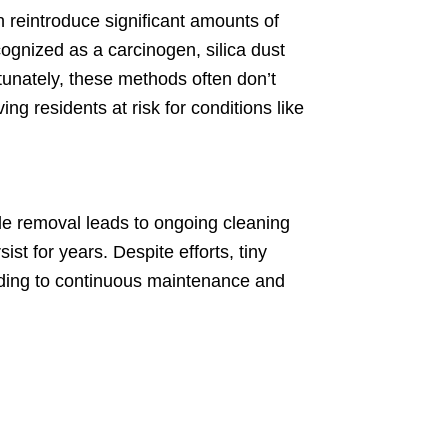
 reintroduce significant amounts of
cognized as a carcinogen, silica dust
rtunately, these methods often don’t
ing residents at risk for conditions like
 tile removal leads to ongoing cleaning
st for years. Despite efforts, tiny
eading to continuous maintenance and