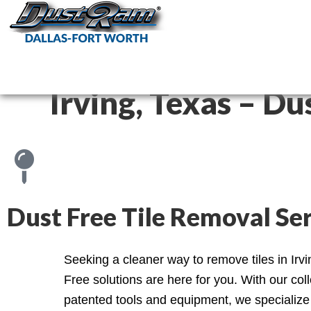
DustRam Da
Dust Free Tile Remov
Irving, Texas – Du
Dust Free Tile Removal Serv
Seeking a cleaner way to remove tiles in Irv
Free solutions are here for you. With our coll
patented tools and equipment, we specialize 