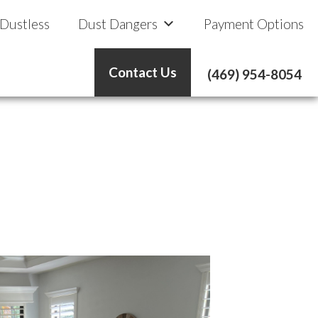
 Dustless
Dust Dangers
Payment Options
Contact Us
(469) 954-8054