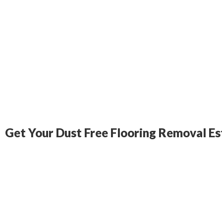
Get Your Dust Free Flooring Removal E