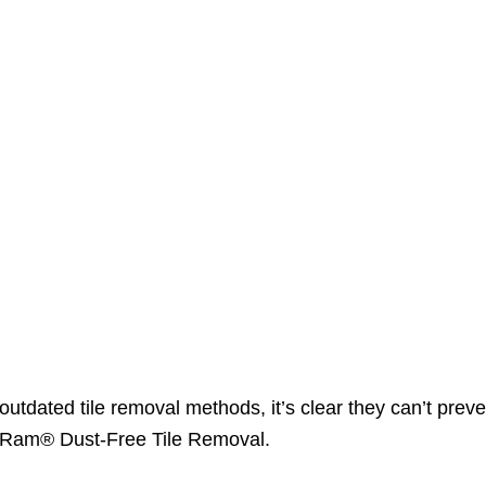
utdated tile removal methods, it’s clear they can’t preve
DustRam® Dust-Free Tile Removal.