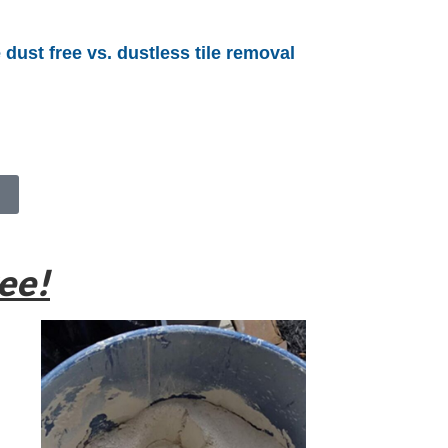
 dust free vs. dustless tile removal
ee!