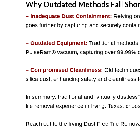
Why Outdated Methods Fall Shor
– Inadequate Dust Containment:
Relying on 
goes further by capturing and securely contain
– Outdated Equipment:
Traditional methods 
PulseRam® vacuum, capturing over 99.99% of si
– Compromised Cleanliness:
Old techniques
silica dust, enhancing safety and cleanliness
In summary, traditional and “virtually dustless
tile removal experience in Irving, Texas, cho
Reach out to the Irving Dust Free Tile Remova