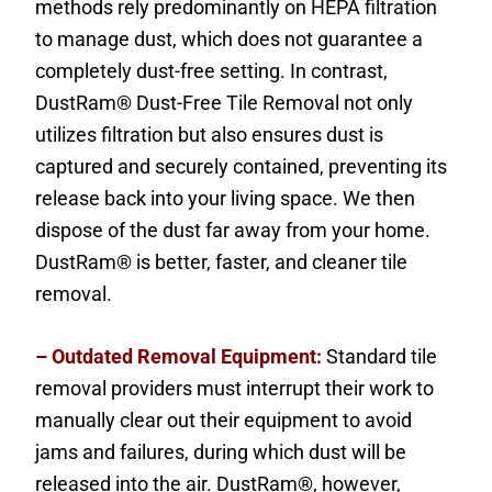
methods rely predominantly on HEPA filtration
to manage dust, which does not guarantee a
completely dust-free setting. In contrast,
DustRam® Dust-Free Tile Removal not only
utilizes filtration but also ensures dust is
captured and securely contained, preventing its
release back into your living space. We then
dispose of the dust far away from your home.
DustRam® is better, faster, and cleaner tile
removal.
– Outdated Removal Equipment:
Standard tile
removal providers must interrupt their work to
manually clear out their equipment to avoid
jams and failures, during which dust will be
released into the air. DustRam®, however,