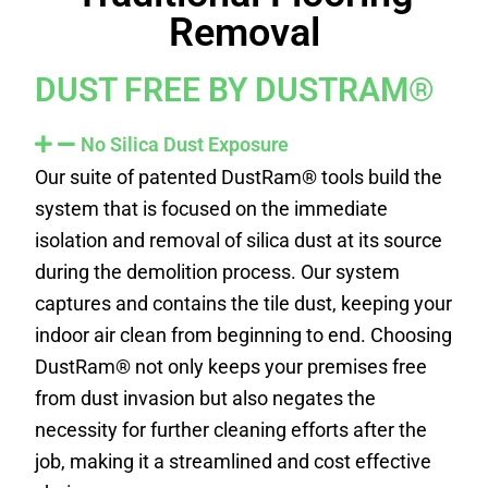
Removal
DUST FREE BY DUSTRAM®
No Silica Dust Exposure
Our suite of patented DustRam® tools build the
system that is focused on the immediate
isolation and removal of silica dust at its source
during the demolition process. Our system
captures and contains the tile dust, keeping your
indoor air clean from beginning to end. Choosing
DustRam® not only keeps your premises free
from dust invasion but also negates the
necessity for further cleaning efforts after the
job, making it a streamlined and cost effective