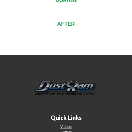
DURING
AFTER
Quick Links
Videos