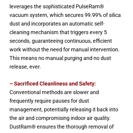
leverages the sophisticated PulseRam®
vacuum system, which secures 99.99% of silica
dust and incorporates an automatic self-
cleaning mechanism that triggers every 5
seconds, guaranteeing continuous, efficient
work without the need for manual intervention.
This means no manual purging and no dust
release, ever.
– Sacrificed Cleanliness and Safety:
Conventional methods are slower and
frequently require pauses for dust
management, potentially releasing it back into
the air and compromising indoor air quality.
DustRam® ensures the thorough removal of