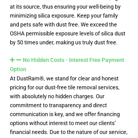
at its source, thus ensuring your well-being by
minimizing silica exposure. Keep your family
and pets safe with dust free. We exceed the
OSHA permissible exposure levels of silica dust
by 50 times under, making us truly dust free.
No Hidden Costs - Interest Free Payment
Option
At DustRam®, we stand for clear and honest
pricing for our dust-free tile removal services,
with absolutely no hidden charges. Our
commitment to transparency and direct
communication is key, and we offer financing
options without interest to meet our clients’
financial needs. Due to the nature of our service,