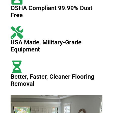
OSHA Compliant 99.99% Dust
Free
USA Made, Military-Grade
Equipment
Better, Faster, Cleaner Flooring
Removal