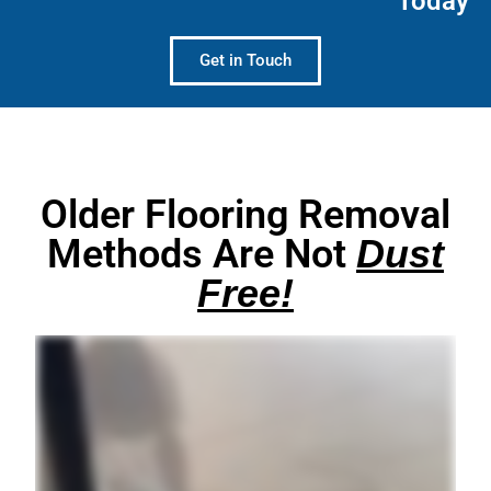
Today
Get in Touch
Older Flooring Removal
Methods Are Not
Dust
Free!