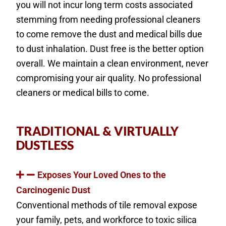
you will not incur long term costs associated
stemming from needing professional cleaners
to come remove the dust and medical bills due
to dust inhalation. Dust free is the better option
overall. We maintain a clean environment, never
compromising your air quality. No professional
cleaners or medical bills to come.
TRADITIONAL & VIRTUALLY
DUSTLESS
Exposes Your Loved Ones to the
Carcinogenic Dust
Conventional methods of tile removal expose
your family, pets, and workforce to toxic silica