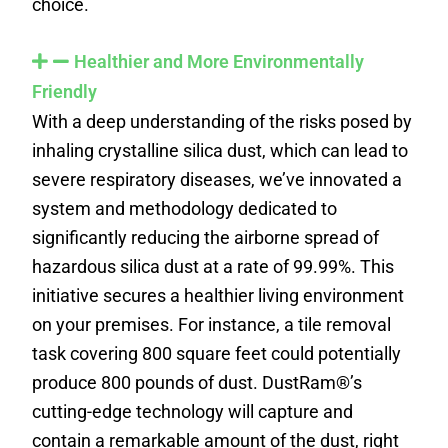
choice.
Healthier and More Environmentally
Friendly
With a deep understanding of the risks posed by
inhaling crystalline silica dust, which can lead to
severe respiratory diseases, we’ve innovated a
system and methodology dedicated to
significantly reducing the airborne spread of
hazardous silica dust at a rate of 99.99%. This
initiative secures a healthier living environment
on your premises. For instance, a tile removal
task covering 800 square feet could potentially
produce 800 pounds of dust. DustRam®’s
cutting-edge technology will capture and
contain a remarkable amount of the dust, right