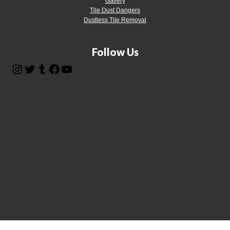
Gallery
Tile Dust Dangers
Dustless Tile Removal
Follow Us