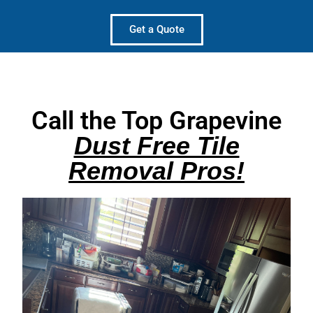
Get a Quote
Call the Top Grapevine
Dust Free Tile
Removal Pros!