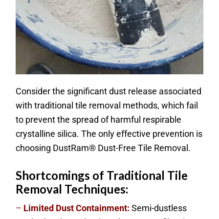
Consider the significant dust release associated
with traditional tile removal methods, which fail
to prevent the spread of harmful respirable
crystalline silica. The only effective prevention is
choosing DustRam® Dust-Free Tile Removal.
Shortcomings of Traditional Tile
Removal Techniques:
–
Limited Dust Containment:
Semi-dustless