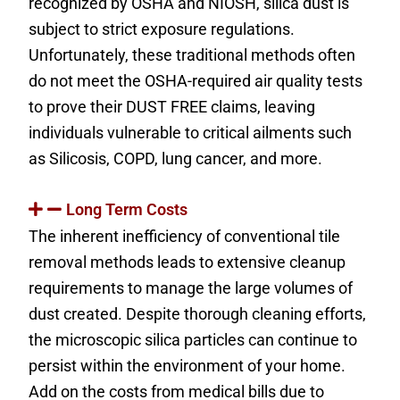
recognized by OSHA and NIOSH, silica dust is
subject to strict exposure regulations.
Unfortunately, these traditional methods often
do not meet the OSHA-required air quality tests
to prove their DUST FREE claims, leaving
individuals vulnerable to critical ailments such
as Silicosis, COPD, lung cancer, and more.
Long Term Costs
The inherent inefficiency of conventional tile
removal methods leads to extensive cleanup
requirements to manage the large volumes of
dust created. Despite thorough cleaning efforts,
the microscopic silica particles can continue to
persist within the environment of your home.
Add on the costs from medical bills due to