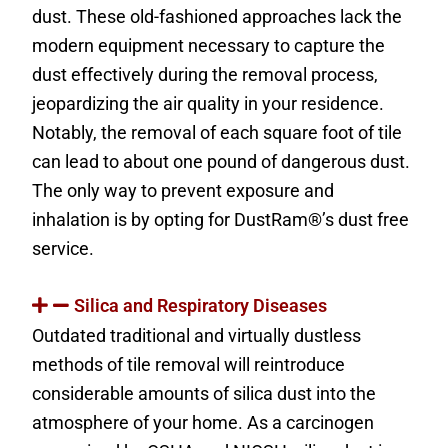
dust. These old-fashioned approaches lack the
modern equipment necessary to capture the
dust effectively during the removal process,
jeopardizing the air quality in your residence.
Notably, the removal of each square foot of tile
can lead to about one pound of dangerous dust.
The only way to prevent exposure and
inhalation is by opting for DustRam®’s dust free
service.
Silica and Respiratory Diseases
Outdated traditional and virtually dustless
methods of tile removal will reintroduce
considerable amounts of silica dust into the
atmosphere of your home. As a carcinogen