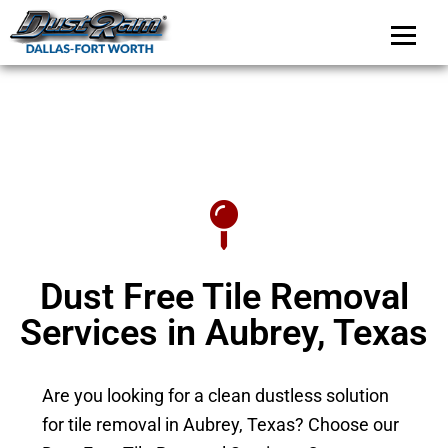
DustRam Dallas-Fo
Dust Free Tile Removal
Dust Free Tile Removal
Services in Aubrey, Texas
Are you looking for a clean dustless solution
for tile removal in Aubrey, Texas? Choose our