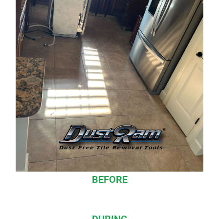
BEFORE