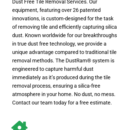
Dust Free Tile Removal Services. Our
equipment, featuring over 26 patented
innovations, is custom-designed for the task
of removing tile and efficiently capturing silica
dust. Known worldwide for our breakthroughs
in true dust free technology, we provide a
unique advantage compared to traditional tile
removal methods. The DustRam® system is
engineered to capture harmful dust
immediately as it’s produced during the tile
removal process, ensuring a silica-free
atmosphere in your home. No dust, no mess.
Contact our team today for a free estimate.