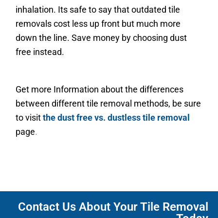
inhalation. Its safe to say that outdated tile
removals cost less up front but much more
down the line. Save money by choosing dust
free instead.
Get more Information about the differences
between different tile removal methods, be sure
to visit
the dust free vs. dustless tile removal
page
.
Contact Us About Your Tile Removal