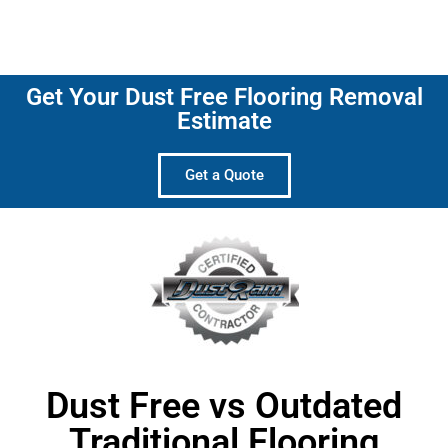
Get Your Dust Free Flooring Removal
Estimate
Get a Quote
Dust Free vs Outdated
Traditional Flooring