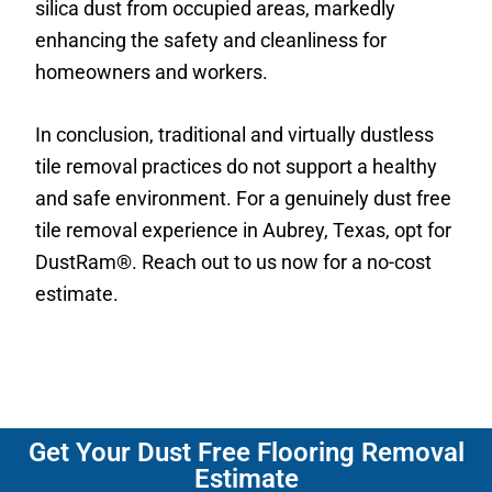
silica dust from occupied areas, markedly
enhancing the safety and cleanliness for
homeowners and workers.
In conclusion, traditional and virtually dustless
tile removal practices do not support a healthy
and safe environment. For a genuinely dust free
tile removal experience in Aubrey, Texas, opt for
DustRam®. Reach out to us now for a no-cost
estimate.
Get Your Dust Free Flooring Removal
Estimate